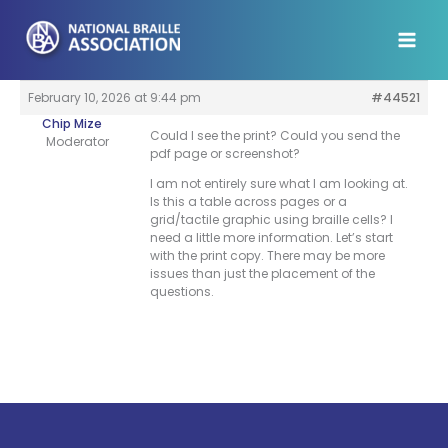
Skip
to
content
February 10, 2026 at 9:44 pm
#44521
Chip Mize
Could I see the print? Could you send the
Moderator
pdf page or screenshot?
I am not entirely sure what I am looking at.
Is this a table across pages or a
grid/tactile graphic using braille cells? I
need a little more information. Let’s start
with the print copy. There may be more
issues than just the placement of the
questions.