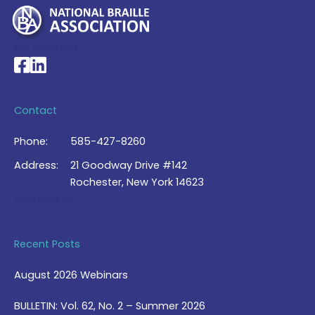
My Account >
National Braille Association's Facebook page
National Braille Association's LinkedIn page
Contact
Phone:
585-427-8260
Address:
21 Goodway Drive #142
Rochester, New York 14623
Contact Us >
Recent Posts
August 2026 Webinars
BULLETIN: Vol. 62, No. 2 – Summer 2026