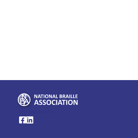
My Account >
National Braille Association's Facebook page
National Braille Association's LinkedIn page