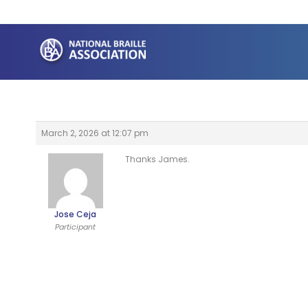
Skip
to
content
March 2, 2026 at 12:07 pm
Thanks James.
Jose Ceja
Participant