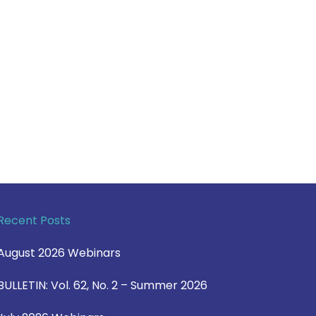
Recent Posts
August 2026 Webinars
BULLETIN: Vol. 62, No. 2 – Summer 2026