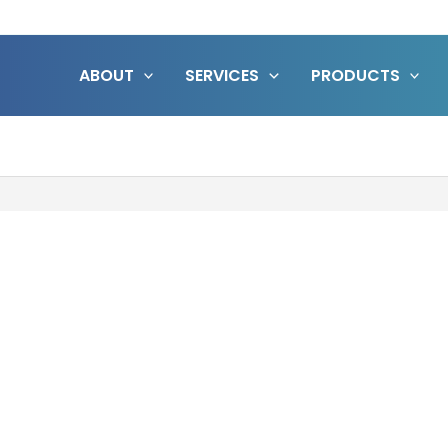
ABOUT
SERVICES
PRODUCTS