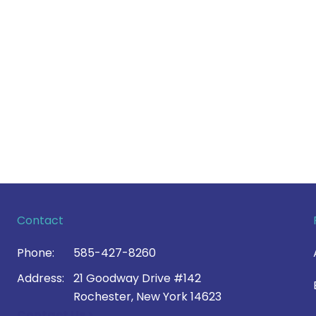
Contact
Phone:
585-427-8260
Address:
21 Goodway Drive #142
Rochester, New York 14623
Contact Us >