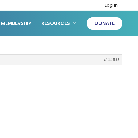
Log In
MEMBERSHIP
RESOURCES
DONATE
#44588