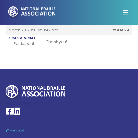
Skip
to
content
March 23, 2026 at 11:42 am
#44624
Cheri A. Wales
Thank you!
Participant
My Account >
National Braille Association's Facebook page
National Braille Association's LinkedIn page
Contact