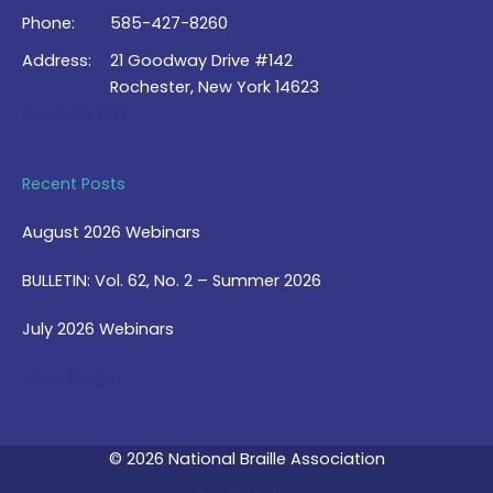
Phone:
585-427-8260
Address:
21 Goodway Drive #142
Rochester, New York 14623
Contact Us >
Recent Posts
August 2026 Webinars
BULLETIN: Vol. 62, No. 2 – Summer 2026
July 2026 Webinars
View Blog >
© 2026 National Braille Association