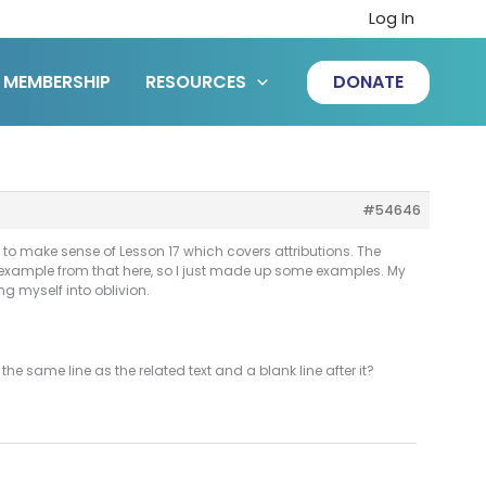
Log In
MEMBERSHIP
RESOURCES
DONATE
#54646
g to make sense of Lesson 17 which covers attributions. The
ic example from that here, so I just made up some examples. My
ng myself into oblivion.
the same line as the related text and a blank line after it?