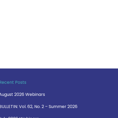
Recent Posts
August 2026 Webinars
BULLETIN: Vol. 62, No. 2 – Summer 2026