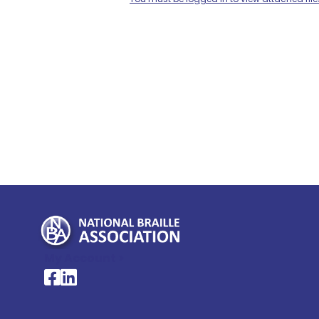
My Account >
National Braille Association's Facebook page
National Braille Association's LinkedIn page