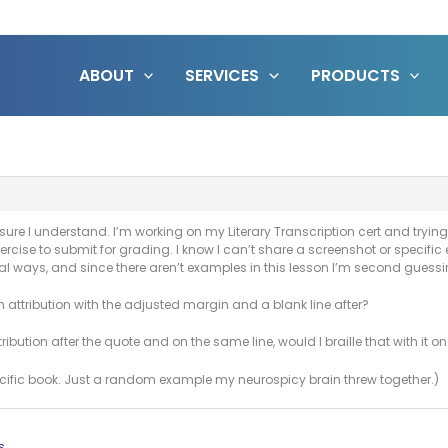
ABOUT
SERVICES
PRODUCTS
sure I understand. I’m working on my Literary Transcription cert and tryin
xercise to submit for grading. I know I can’t share a screenshot or specif
ical ways, and since there aren’t examples in this lesson I’m second guessi
an attribution with the adjusted margin and a blank line after?
ibution after the quote and on the same line, would I braille that with it on 
ecific book. Just a random example my neurospicy brain threw together.)
s.