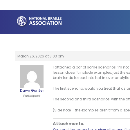
Skip
to
content
March 26, 2026 at 3:03 pm
I attached a pdf of some scenarios I’m not 
lesson doesn’t include examples, just the e
brain tends to read into text in over analyt
The first scenario, would you treat that as 
Dawn Gunter
Participant
The second and third scenarios, with the attr
(Side note – the examples aren’t from a sp
Attachments:
You must be logged in to view attached file