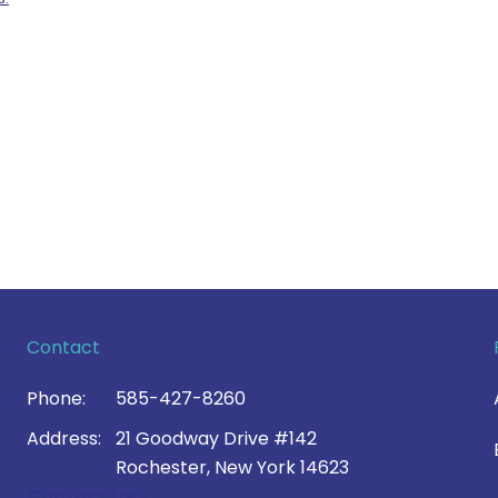
Contact
Phone:
585-427-8260
Address:
21 Goodway Drive #142
Rochester, New York 14623
Contact Us >