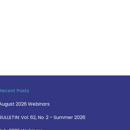
Recent Posts
August 2026 Webinars
BULLETIN: Vol. 62, No. 2 – Summer 2026