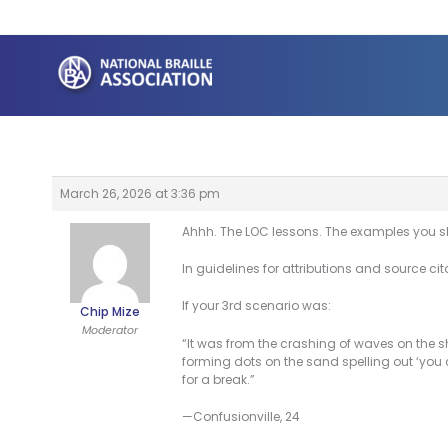
Skip
to
content
March 26, 2026 at 3:36 pm
Ahhh. The LOC lessons. The examples you sh
In guidelines for attributions and source cit
If your 3rd scenario was:
Chip Mize
Moderator
“It was from the crashing of waves on the sh
forming dots on the sand spelling out ‘you c
for a break.”
—Confusionville, 24