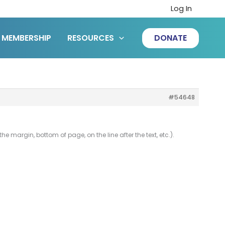
Log In
MEMBERSHIP
RESOURCES
DONATE
#54648
e margin, bottom of page, on the line after the text, etc.).