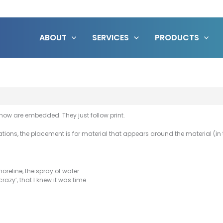
ABOUT
SERVICES
PRODUCTS
ow are embedded. They just follow print.
ations, the placement is for material that appears around the material (in th
oreline, the spray of water
razy’, that I knew it was time