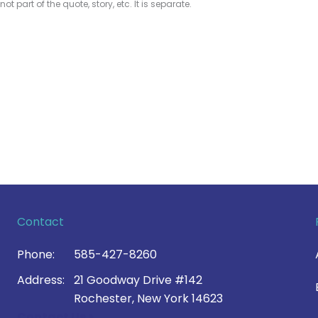
 not part of the quote, story, etc. It is separate.
Contact
Phone:
585-427-8260
Address:
21 Goodway Drive #142
Rochester, New York 14623
Contact Us >