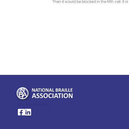
Then it would be blocked in the fifth cell. It is
My Account >
National Braille Association's Facebook page
National Braille Association's LinkedIn page