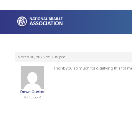
Skip
to
content
March 30, 2026 at 8:09 pm
Thank you so much for clarifying this for me 
Dawn Gunter
Participant