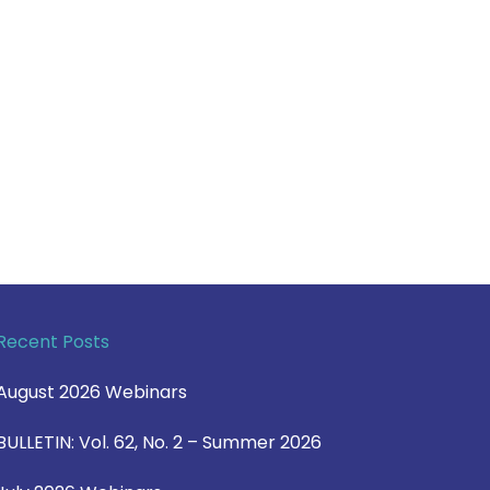
Recent Posts
August 2026 Webinars
BULLETIN: Vol. 62, No. 2 – Summer 2026