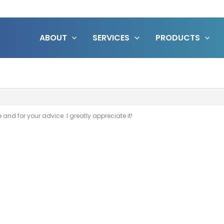
ABOUT
SERVICES
PRODUCTS
and for your advice. I greatly appreciate it!