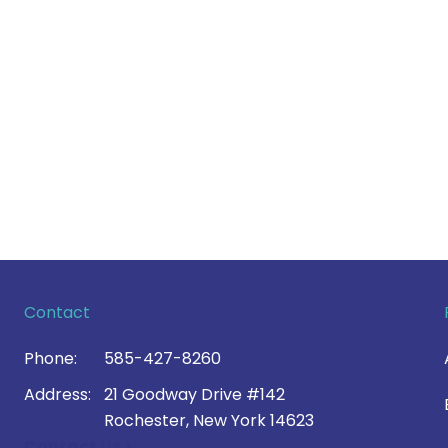
Contact
Phone:
585-427-8260
Address:
21 Goodway Drive #142
Rochester, New York 14623
Contact Us >