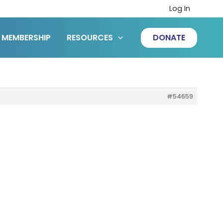
Log In
MEMBERSHIP
RESOURCES
DONATE
#54659