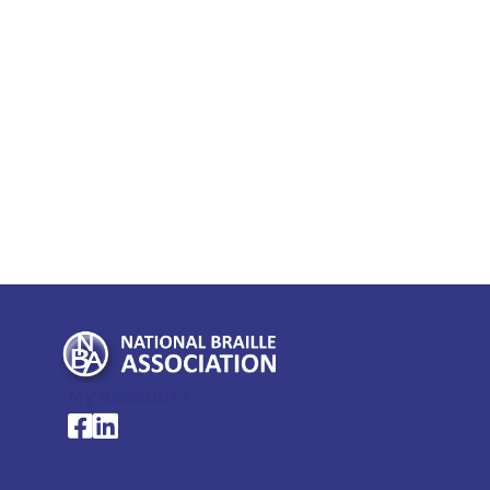
My Account >
National Braille Association's Facebook page
National Braille Association's LinkedIn page