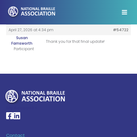
Skip
to
content
April 27, 2026 at 4:34 pm
#54722
Susan
Thank you for that final update!
Farnsworth
Participant
My Account >
National Braille Association's Facebook page
National Braille Association's LinkedIn page
Contact