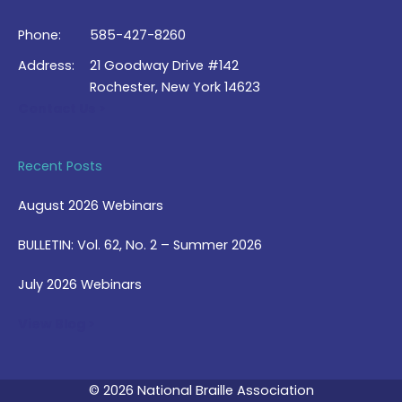
Phone:
585-427-8260
Address:
21 Goodway Drive #142
Rochester, New York 14623
Contact Us >
Recent Posts
August 2026 Webinars
BULLETIN: Vol. 62, No. 2 – Summer 2026
July 2026 Webinars
View Blog >
© 2026 National Braille Association