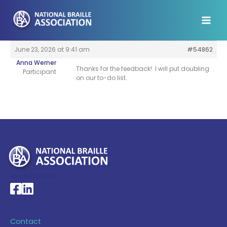
Skip
to
content
June 23, 2026 at 9:41 am
#54862
Anna Werner
Thanks for the feedback! I will put doubling
Participant
on our to-do list.
My Account >
National Braille Association's Facebook page
National Braille Association's LinkedIn page
Contact