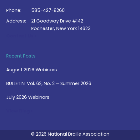
Phone:
585-427-8260
Address:
21 Goodway Drive #142
Rochester, New York 14623
Contact Us >
Recent Posts
August 2026 Webinars
BULLETIN: Vol. 62, No. 2 – Summer 2026
July 2026 Webinars
View Blog >
© 2026 National Braille Association