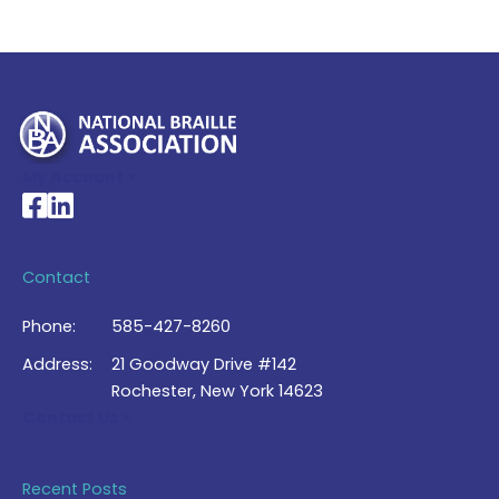
My Account >
National Braille Association's Facebook page
National Braille Association's LinkedIn page
Contact
Phone:
585-427-8260
Address:
21 Goodway Drive #142
Rochester, New York 14623
Contact Us >
Recent Posts