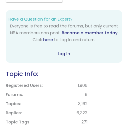
Have a Question for an Expert?
Everyone is free to read the forums, but only current
NBA members can post.
Become a member today
.
Click
here
to Log In and return.
Log In
Topic Info:
Registered Users
1,906
Forums
9
Topics
3,162
Replies
6,323
Topic Tags
271