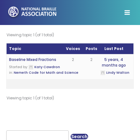
Skip
to
content
Viewing topic 1 (of 1 total)
Topic
Voices
Posts
Last Post
Baseline Mixed Fractions
2
2
5 years, 4
months ago
Started by:
Katy Cawdron
in:
Nemeth Code for Math and Science
Lindy Walton
Viewing topic 1 (of 1 total)