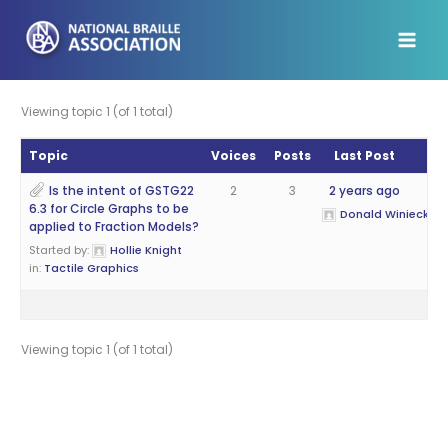
Skip
to
content
Viewing topic 1 (of 1 total)
Topic
Voices
Posts
Last Post
Is the intent of GSTG22
2
3
2 years ago
6.3 for Circle Graphs to be
Donald Winiecki
applied to Fraction Models?
Started by:
Hollie Knight
in:
Tactile Graphics
Viewing topic 1 (of 1 total)