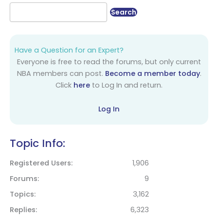
Have a Question for an Expert?
Everyone is free to read the forums, but only current
NBA members can post.
Become a member today
.
Click
here
to Log In and return.
Log In
Topic Info:
Registered Users
1,906
Forums
9
Topics
3,162
Replies
6,323