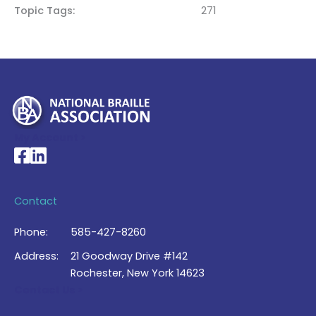
Topic Tags
271
My Account >
National Braille Association's Facebook page
National Braille Association's LinkedIn page
Contact
Phone:
585-427-8260
Address:
21 Goodway Drive #142
Rochester, New York 14623
Contact Us >