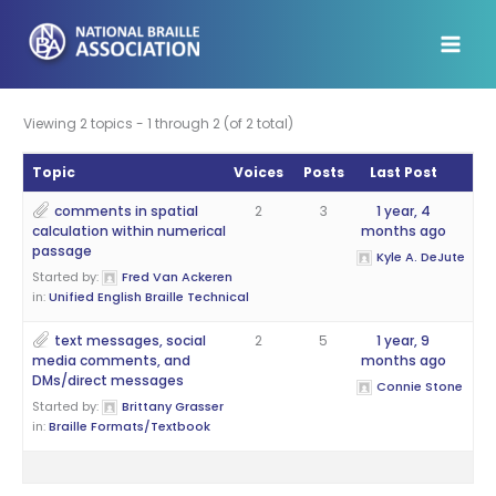
Skip
to
content
Viewing 2 topics - 1 through 2 (of 2 total)
Topic
Voices
Posts
Last Post
comments in spatial
2
3
1 year, 4
calculation within numerical
months ago
passage
Kyle A. DeJute
Started by:
Fred Van Ackeren
in:
Unified English Braille Technical
text messages, social
2
5
1 year, 9
media comments, and
months ago
DMs/direct messages
Connie Stone
Started by:
Brittany Grasser
in:
Braille Formats/Textbook