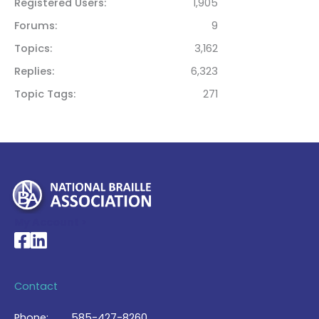
Registered Users
1,905
Forums
9
Topics
3,162
Replies
6,323
Topic Tags
271
My Account >
National Braille Association's Facebook page
National Braille Association's LinkedIn page
Contact
Phone:
585-427-8260