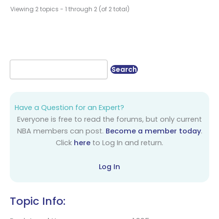
Viewing 2 topics - 1 through 2 (of 2 total)
Have a Question for an Expert?
Everyone is free to read the forums, but only current
NBA members can post.
Become a member today
.
Click
here
to Log In and return.
Log In
Topic Info: