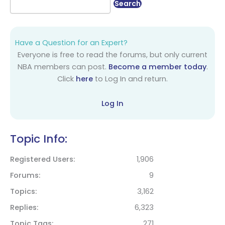
Have a Question for an Expert?
Everyone is free to read the forums, but only current
NBA members can post.
Become a member today
.
Click
here
to Log In and return.
Log In
Topic Info:
Registered Users
1,906
Forums
9
Topics
3,162
Replies
6,323
Topic Tags
271