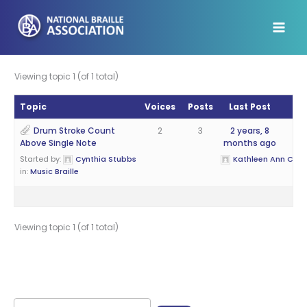
Skip
to
content
Viewing topic 1 (of 1 total)
Topic
Voices
Posts
Last Post
Drum Stroke Count
2
3
2 years, 8
Above Single Note
months ago
Started by:
Cynthia Stubbs
Kathleen Ann Cantr
in:
Music Braille
Viewing topic 1 (of 1 total)