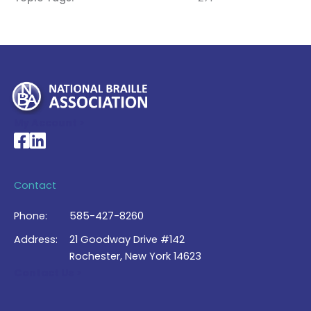
My Account >
National Braille Association's Facebook page
National Braille Association's LinkedIn page
Contact
Phone:
585-427-8260
Address:
21 Goodway Drive #142
Rochester, New York 14623
Contact Us >