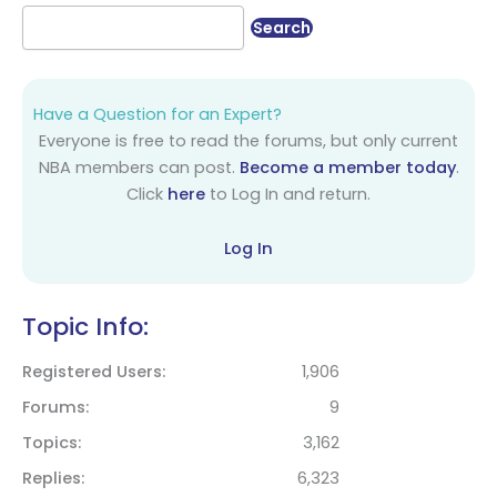
Have a Question for an Expert?
Everyone is free to read the forums, but only current
NBA members can post.
Become a member today
.
Click
here
to Log In and return.
Log In
Topic Info:
Registered Users
1,906
Forums
9
Topics
3,162
Replies
6,323