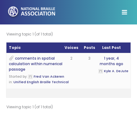
Skip
to
content
Viewing topic 1 (of 1 total)
Topic
Voices
Posts
Last Post
comments in spatial
2
3
1 year, 4
calculation within numerical
months ago
passage
Kyle A. DeJute
Started by:
Fred Van Ackeren
in:
Unified English Braille Technical
Viewing topic 1 (of 1 total)