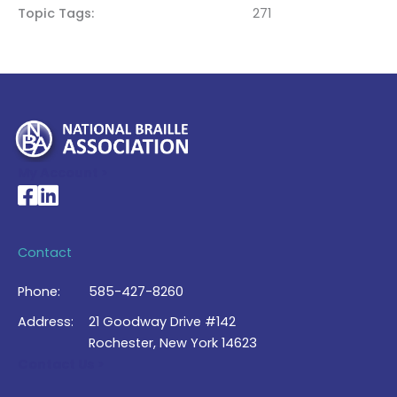
Topic Tags
271
My Account >
National Braille Association's Facebook page
National Braille Association's LinkedIn page
Contact
Phone:
585-427-8260
Address:
21 Goodway Drive #142
Rochester, New York 14623
Contact Us >