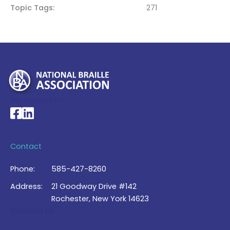
Topic Tags
271
My Account >
National Braille Association's Facebook page
National Braille Association's LinkedIn page
Contact
Phone:
585-427-8260
Address:
21 Goodway Drive #142
Rochester, New York 14623
Contact Us >