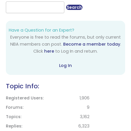
Have a Question for an Expert?
Everyone is free to read the forums, but only current
NBA members can post.
Become a member today
.
Click
here
to Log In and return.
Log In
Topic Info:
Registered Users
1,906
Forums
9
Topics
3,162
Replies
6,323