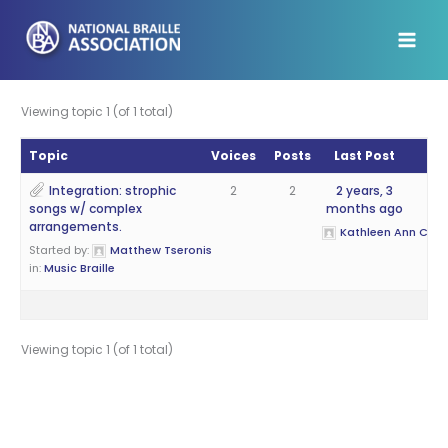
Skip
to
content
Viewing topic 1 (of 1 total)
Topic
Voices
Posts
Last Post
Integration: strophic
2
2
2 years, 3
songs w/ complex
months ago
arrangements.
Kathleen Ann Cantr
Started by:
Matthew Tseronis
in:
Music Braille
Viewing topic 1 (of 1 total)