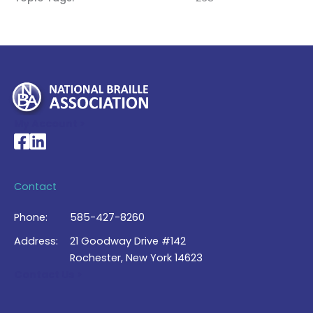
My Account >
National Braille Association's Facebook page
National Braille Association's LinkedIn page
Contact
Phone:
585-427-8260
Address:
21 Goodway Drive #142
Rochester, New York 14623
Contact Us >