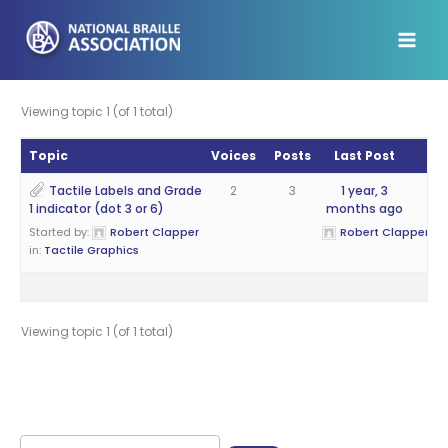
Skip
to
content
Viewing topic 1 (of 1 total)
Topic
Voices
Posts
Last Post
Tactile Labels and Grade
2
3
1 year, 3
1 indicator (dot 3 or 6)
months ago
Started by:
Robert Clapper
Robert Clapper
in:
Tactile Graphics
Viewing topic 1 (of 1 total)