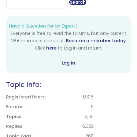
Have a Question for an Expert?
Everyone is free to read the forums, but only current
NBA members can post.
Become a member today
.
Click
here
to Log In and return.
Log In
Topic Info:
Registered Users
1,905
Forums
9
Topics
3,161
Replies
6,322
Topic Tags
268