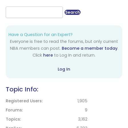
Have a Question for an Expert?
Everyone is free to read the forums, but only current
NBA members can post.
Become a member today
.
Click
here
to Log In and return.
Log In
Topic Info:
Registered Users
1,905
Forums
9
Topics
3,162