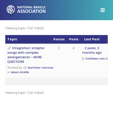
Skip
to
content
Viewing topic 1 (of 1 total)
Topic
Voices
Posts
Last Post
Integration: strophic
3
4
2 years, 3
songs with complex
months ago
arrangements – MORE
Kathleen Ann Cantr
QUESTIONS
Started by:
Matthew Tseronis
in:
Music Braille
Viewing topic 1 (of 1 total)