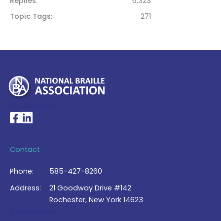
Replies
6,323
Topic Tags
271
My Account >
National Braille Association's Facebook page
National Braille Association's LinkedIn page
Contact
Phone:
585-427-8260
Address:
21 Goodway Drive #142
Rochester, New York 14623
Contact Us >