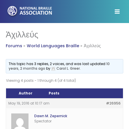
Skip
to
content
Ἀχιλλεύς
Forums
World Languages Braille
Ἀχιλλεύς
This topic has 3 replies, 2 voices, and was last updated
10
years, 2 months ago
by
Carol L. Greer
.
Viewing 4 posts - 1 through 4 (of 4 total)
Author
Posts
May 19, 2016 at 10:17 am
#26956
Dawn M. Zepernick
Spectator