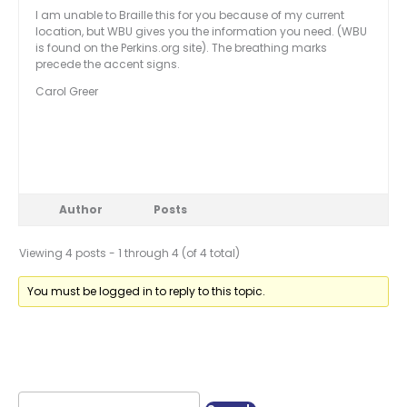
I am unable to Braille this for you because of my current
location, but WBU gives you the information you need. (WBU
is found on the Perkins.org site). The breathing marks
precede the accent signs.
Carol Greer
Author
Posts
Viewing 4 posts - 1 through 4 (of 4 total)
You must be logged in to reply to this topic.