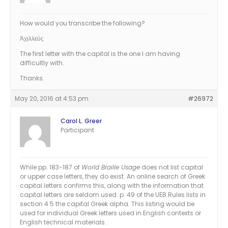
How would you transcribe the following?
Ἀχιλλεύς
The first letter with the capital is the one I am having
difficultly with.
Thanks.
May 20, 2016 at 4:53 pm
#26972
Carol L. Greer
Participant
While pp. 183-187 of
World Braille Usage
does not list capital
or upper case letters, they do exist. An online search of Greek
capital letters confirms this, along with the information that
capital letters are seldom used. p. 49 of the UEB Rules lists in
section 4.5 the capital Greek alpha. This listing would be
used for individual Greek letters used in English contexts or
English technical materials.