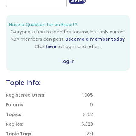
Have a Question for an Expert?
Everyone is free to read the forums, but only current
NBA members can post.
Become a member today
.
Click
here
to Log In and return.
Log In
Topic Info:
Registered Users
1,905
Forums
9
Topics
3,162
Replies
6,323
Topic Tags
271