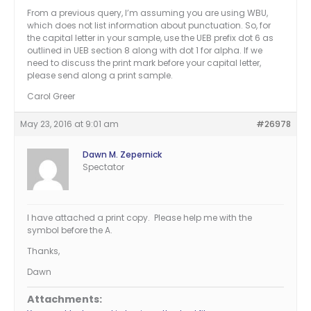
From a previous query, I’m assuming you are using WBU,
which does not list information about punctuation. So, for
the capital letter in your sample, use the UEB prefix dot 6 as
outlined in UEB section 8 along with dot 1 for alpha. If we
need to discuss the print mark before your capital letter,
please send along a print sample.
Carol Greer
May 23, 2016 at 9:01 am
#26978
Dawn M. Zepernick
Spectator
I have attached a print copy. Please help me with the
symbol before the A.
Thanks,
Dawn
Attachments: