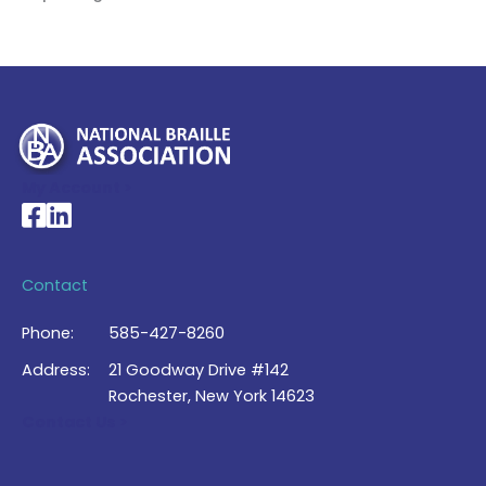
My Account >
National Braille Association's Facebook page
National Braille Association's LinkedIn page
Contact
Phone:
585-427-8260
Address:
21 Goodway Drive #142
Rochester, New York 14623
Contact Us >