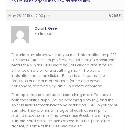
You must be logged in to view attached files.
May 23, 2016 at 2:00 pm
#26981
Carol L. Greer
Participant
The print sample shows that you need information on p. 187
of <i>World Braille Usage. </i>What looks like an apostrophe
before the A in the Grrek word you are asking about could
either be an elision or a breathing mark. There’s no
indication that is an elision. Elision is defined as “the
omission of one or more sounds (such as a vowel,
consonant, or a whole syllable) in a word or phrase.
That apostrophe is actually a breathing mark. You have
both the spiritus asper (rough breathing dots 125) and the
spiritus lenis (smooth breathing mark dots 356) in your print
sample. They are mirror images of each other in print,
placed above some of the lower case Greek letters in your
sample. You’ll also see them above the letter, prior to the
accent, in some of the Greek words also.