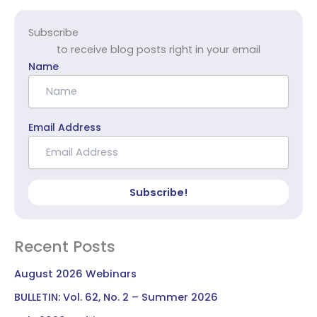
Subscribe
to receive blog posts right in your email
Name
Email Address
Subscribe!
Recent Posts
August 2026 Webinars
BULLETIN: Vol. 62, No. 2 – Summer 2026