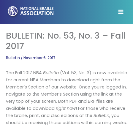
Skip
to
content
BULLETIN: No. 53, No. 3 – Fall
2017
Bulletin
/
November 6, 2017
The Fall 2017 NBA
Bulletin
(Vol. 53, No. 3) is now available
for current NBA Members to download right from the
Member’s Section of our website. Once you’re logged in,
navigate to the Member’s Section using the link at the
very top of your screen. Both PDF and BRF files are
available to download
right now
! For those who receive
the braille, print, and disc editions of the
Bulletin
, you
should be receiving those editions within coming weeks.