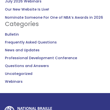
July 2026 Webinars
Our New Website Is Live!
Nominate Someone For One of NBA’s Awards in 2026
Categories
Bulletin
Frequently Asked Questions
News and Updates
Professional Development Conference
Questions and Answers
Uncategorized
Webinars