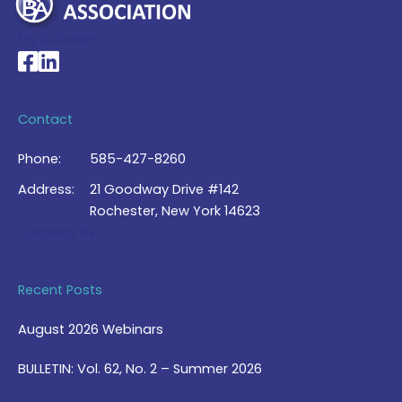
My Account >
National Braille Association's Facebook page
National Braille Association's LinkedIn page
Contact
Phone:
585-427-8260
Address:
21 Goodway Drive #142
Rochester, New York 14623
Contact Us >
Recent Posts
August 2026 Webinars
BULLETIN: Vol. 62, No. 2 – Summer 2026