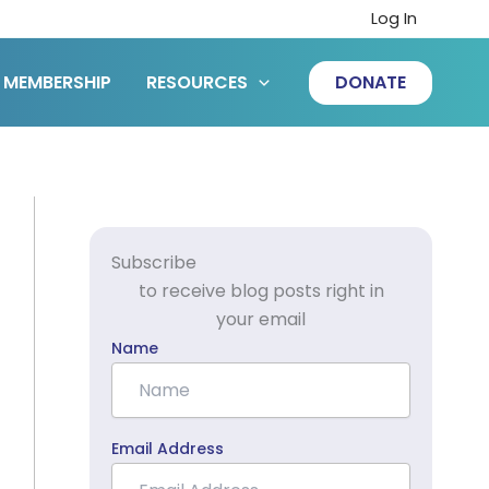
Log In
MEMBERSHIP
RESOURCES
DONATE
Subscribe
to receive blog posts right in
your email
Name
Email Address