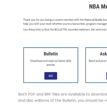
Both PDF and BRF files are available to download
and disc editions of the Bulletin, you should be