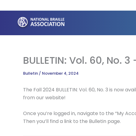
Skip
to
content
BULLETIN: Vol. 60, No. 3 
Bulletin
/
November 4, 2024
The Fall 2024 BULLETIN: Vol. 60, No. 3 is now a
from our website!
Once you’re logged in, navigate to the “My Accou
Then you’ll find a link to the Bulletin page.