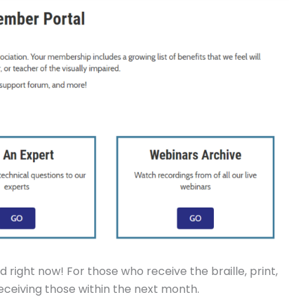
 right now! For those who receive the braille, print,
 receiving those within the next month.