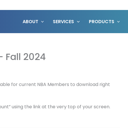
ABOUT
SERVICES
PRODUCTS
– Fall 2024
vailable for current NBA Members to download right
nt” using the link at the very top of your screen.