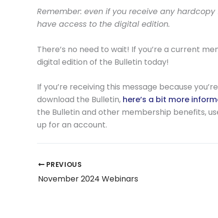
Remember: even if you receive any hardcopy fo
have access to the digital edition.
There’s no need to wait! If you’re a current m
digital edition of the Bulletin today!
If you’re receiving this message because you’re 
download the Bulletin,
here’s a bit more infor
the Bulletin and other membership benefits, use t
up for an account.
PREVIOUS
November 2024 Webinars