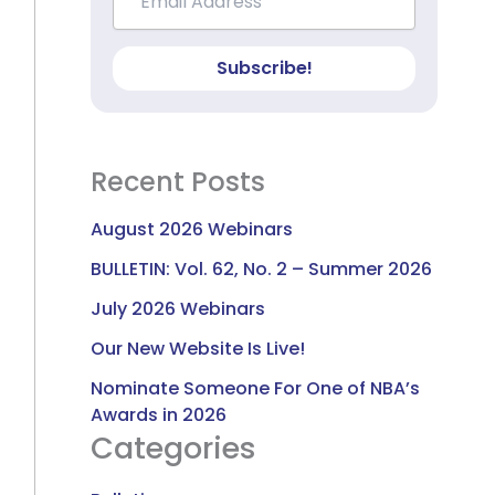
Subscribe!
Recent Posts
August 2026 Webinars
BULLETIN: Vol. 62, No. 2 – Summer 2026
July 2026 Webinars
Our New Website Is Live!
Nominate Someone For One of NBA’s
Awards in 2026
Categories