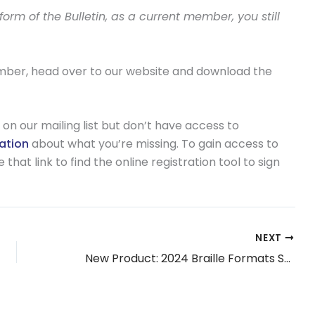
rm of the Bulletin, as a current member, you still
ember, head over to our website and download the
on our mailing list but don’t have access to
mation
about what you’re missing. To gain access to
hat link to find the online registration tool to sign
NEXT
New Product: 2024 Braille Formats Study Guide