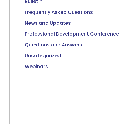
Bulletin
Frequently Asked Questions
News and Updates
Professional Development Conference
Questions and Answers
Uncategorized
Webinars