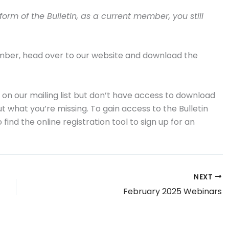
rm of the Bulletin, as a current member, you still
ember, head over to our website and download the
 on our mailing list but don’t have access to download
 what you’re missing. To gain access to the Bulletin
find the online registration tool to sign up for an
NEXT
February 2025 Webinars