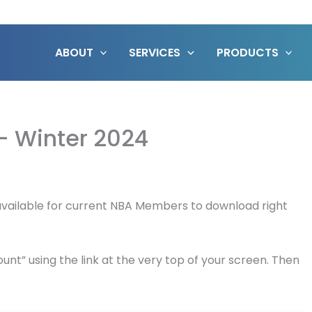
ABOUT
SERVICES
PRODUCTS
 – Winter 2024
w available for current NBA Members to download right
unt” using the link at the very top of your screen. Then