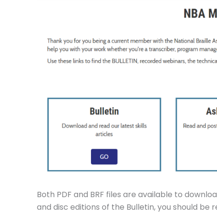
Both PDF and BRF files are available to download
and disc editions of the Bulletin, you should be