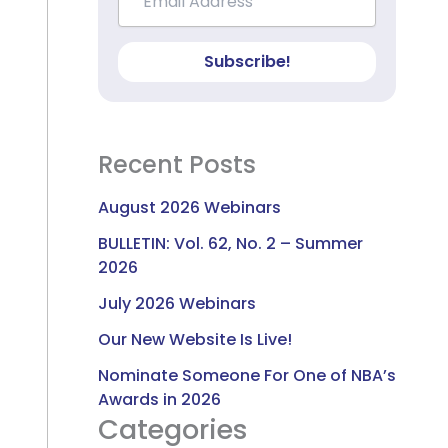
Subscribe!
Recent Posts
August 2026 Webinars
BULLETIN: Vol. 62, No. 2 – Summer
2026
July 2026 Webinars
Our New Website Is Live!
Nominate Someone For One of NBA’s
Awards in 2026
Categories