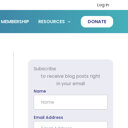
Log In
MEMBERSHIP
RESOURCES
DONATE
Subscribe
to receive blog posts right
in your email
Name
Email Address