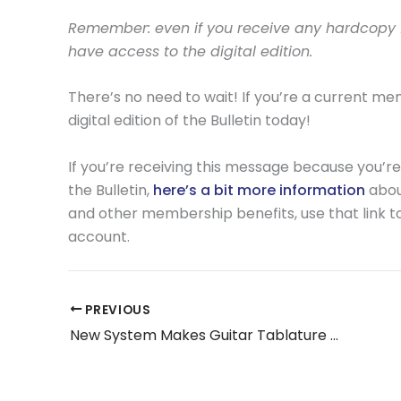
Remember: even if you receive any hardcopy fo
have access to the digital edition.
There’s no need to wait! If you’re a current m
digital edition of the Bulletin today!
If you’re receiving this message because you’re
the Bulletin,
here’s a bit more information
about
and other membership benefits, use that link to 
account.
PREVIOUS
New System Makes Guitar Tablature Accessible for Blind and Visually Impaired Musicians