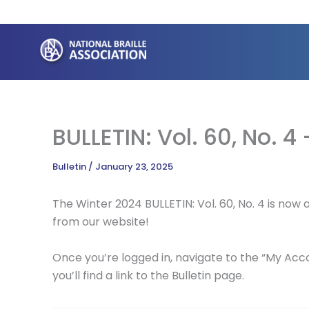
Skip
to
content
BULLETIN: Vol. 60, No. 4
Bulletin
/
January 23, 2025
The Winter 2024 BULLETIN: Vol. 60, No. 4 is no
from our website!
Once you’re logged in, navigate to the “My Acco
you’ll find a link to the Bulletin page.