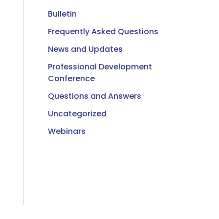
Bulletin
Frequently Asked Questions
News and Updates
Professional Development
Conference
Questions and Answers
Uncategorized
Webinars