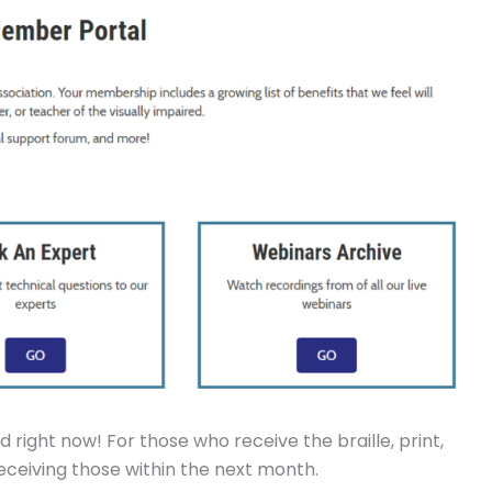
 right now! For those who receive the braille, print,
 receiving those within the next month.