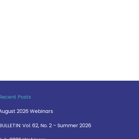
Recent Posts
August 2026 Webinars
BULLETIN: Vol. 62, No. 2 – Summer 2026