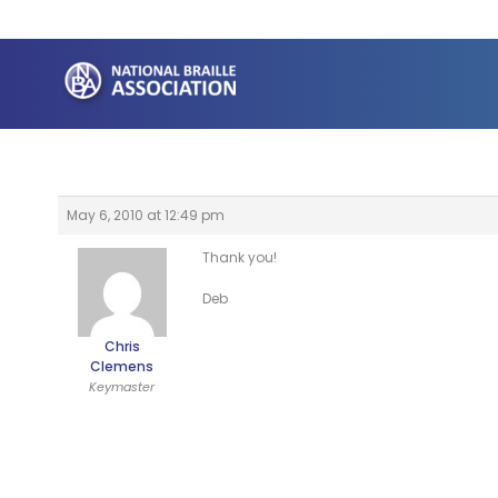
Skip
to
content
May 6, 2010 at 12:49 pm
Thank you!
Deb
Chris
Clemens
Keymaster