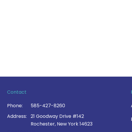
Contact
Phone:
585-427-8260
Address:
21 Goodway Drive #142
Rochester, New York 14623
Contact Us >