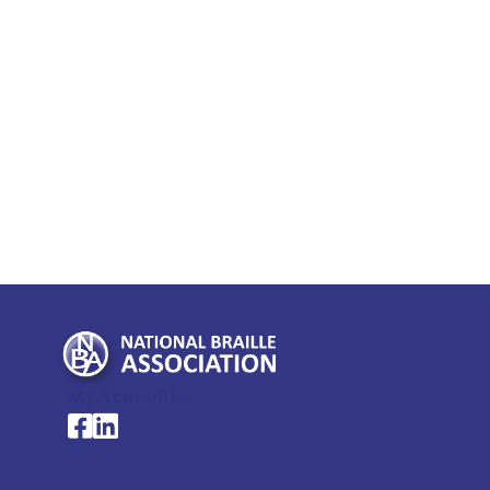
My Account >
National Braille Association's Facebook page
National Braille Association's LinkedIn page