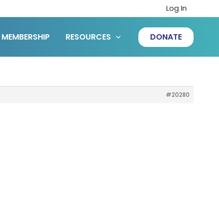
Log In
MEMBERSHIP
RESOURCES
DONATE
#20280