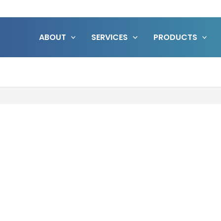
ABOUT
SERVICES
PRODUCTS