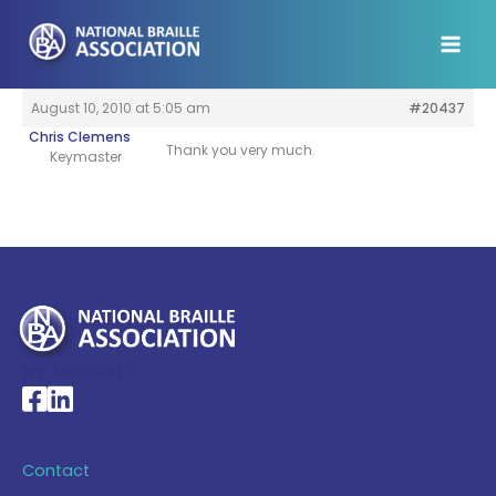
Skip
to
content
August 10, 2010 at 5:05 am
#20437
Chris Clemens
Thank you very much.
Keymaster
My Account >
National Braille Association's Facebook page
National Braille Association's LinkedIn page
Contact