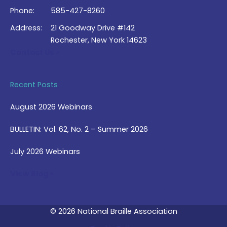
Phone:
585-427-8260
Address:
21 Goodway Drive #142
Rochester, New York 14623
Contact Us >
Recent Posts
August 2026 Webinars
BULLETIN: Vol. 62, No. 2 – Summer 2026
July 2026 Webinars
View Blog >
© 2026 National Braille Association