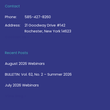
Contact
Phone:
585-427-8260
Address:
21 Goodway Drive #142
Rochester, New York 14623
Contact Us >
Recent Posts
August 2026 Webinars
BULLETIN: Vol. 62, No. 2 – Summer 2026
July 2026 Webinars
View Blog >