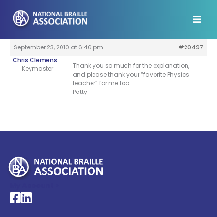
Skip
to
content
September 23, 2010 at 6:46 pm
#20497
Chris Clemens
Thank you so much for the explanation,
Keymaster
and please thank your “favorite Physics
teacher” for me too.
Patty
My Account >
National Braille Association's Facebook page
National Braille Association's LinkedIn page