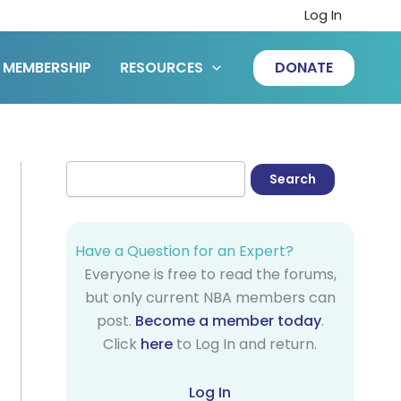
Log In
MEMBERSHIP
RESOURCES
DONATE
Have a Question for an Expert?
Everyone is free to read the forums,
but only current NBA members can
post.
Become a member today
.
Click
here
to Log In and return.
Log In