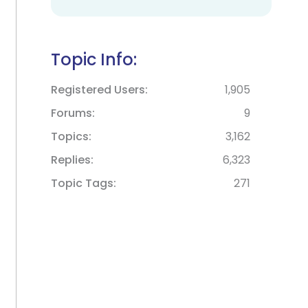
Topic Info:
Registered Users
1,905
Forums
9
Topics
3,162
Replies
6,323
Topic Tags
271