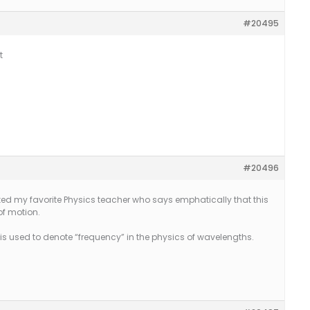
#20495
t
#20496
sked my favorite Physics teacher who says emphatically that this
 of motion.
is used to denote “frequency” in the physics of wavelengths.