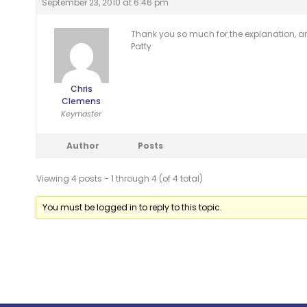
September 23, 2010 at 6:46 pm
Thank you so much for the explanation, an
Patty
Chris
Clemens
Keymaster
Author
Posts
Viewing 4 posts - 1 through 4 (of 4 total)
You must be logged in to reply to this topic.