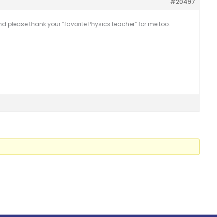
#20497
d please thank your “favorite Physics teacher” for me too.