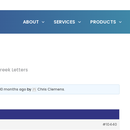
ABOUT
SERVICES
PRODUCTS
reek Letters
, 10 months ago
by
Chris Clemens
.
#10440