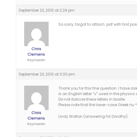
September 22, 2010 at 2:24 pm
So sorry, forgot to attach .pdf with first pos
Chris
Clemens
Keymaster
September 23, 2010 at 3:00 pm
Thank you for this fine question. I have a
is an English letter “v” used in the physics
Do not italicize these letters in braille.
Please note that the lower-case Greek nu *
Chris
Lindy Walton (answering for Dorothy)
Clemens
Keymaster