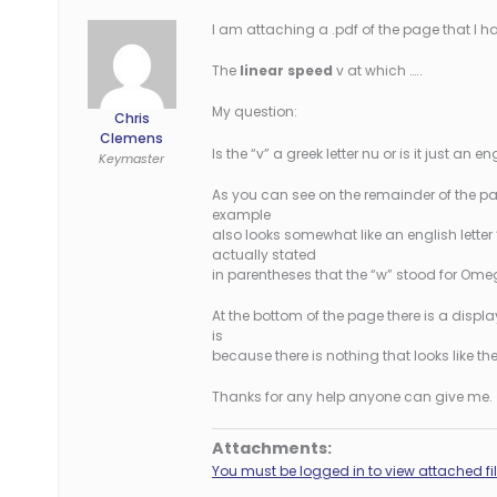
I am attaching a .pdf of the page that I hav
The
linear speed
v at which …..
My question:
Chris
Clemens
Is the “v” a greek letter nu or is it just an en
Keymaster
As you can see on the remainder of the pa
example
also looks somewhat like an english letter “
actually stated
in parentheses that the “w” stood for Ome
At the bottom of the page there is a displa
is
because there is nothing that looks like th
Thanks for any help anyone can give me.
Attachments:
You must be logged in to view attached fil