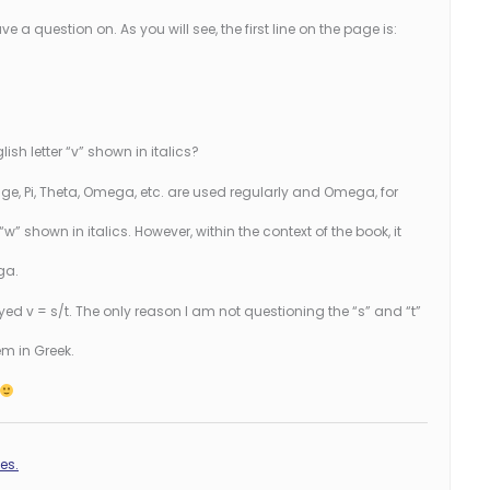
e a question on. As you will see, the first line on the page is:
glish letter “v” shown in italics?
ge, Pi, Theta, Omega, etc. are used regularly and Omega, for
w” shown in italics. However, within the context of the book, it
ga.
yed v = s/t. The only reason I am not questioning the “s” and “t”
em in Greek.
es.