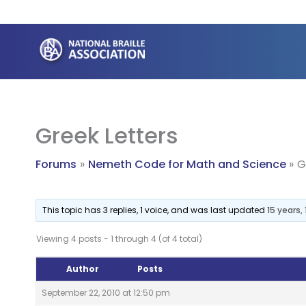
Skip
to
content
Greek Letters
Forums
Nemeth Code for Math and Science
G
This topic has 3 replies, 1 voice, and was last updated
15 years
Viewing 4 posts - 1 through 4 (of 4 total)
Author
Posts
September 22, 2010 at 12:50 pm