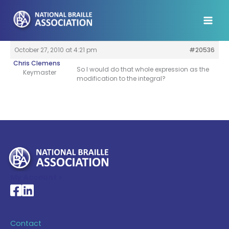
Skip
to
content
October 27, 2010 at 4:21 pm
#20536
Chris Clemens
So I would do that whole expression as the
Keymaster
modification to the integral?
My Account >
National Braille Association's Facebook page
National Braille Association's LinkedIn page
Contact