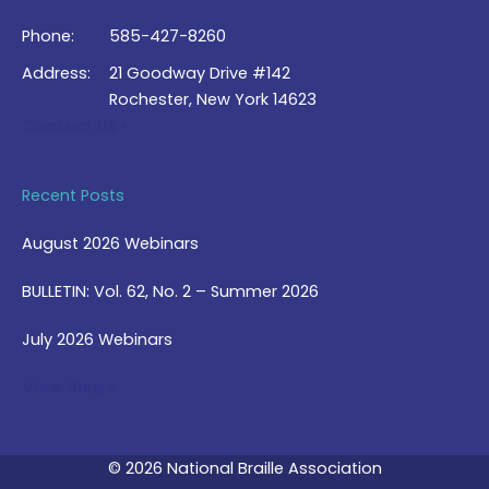
Phone:
585-427-8260
Address:
21 Goodway Drive #142
Rochester, New York 14623
Contact Us >
Recent Posts
August 2026 Webinars
BULLETIN: Vol. 62, No. 2 – Summer 2026
July 2026 Webinars
View Blog >
© 2026 National Braille Association