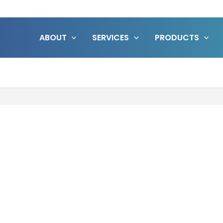
ABOUT
SERVICES
PRODUCTS