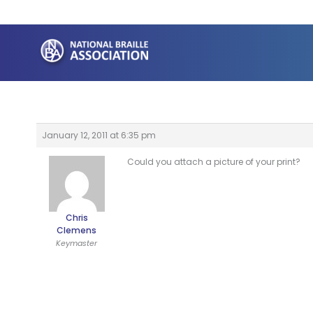
Skip
to
content
January 12, 2011 at 6:35 pm
Could you attach a picture of your print?
Chris
Clemens
Keymaster