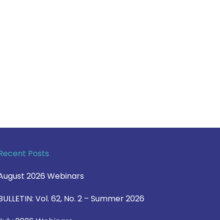
Recent Posts
August 2026 Webinars
BULLETIN: Vol. 62, No. 2 – Summer 2026