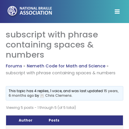
Skip
to
content
subscript with phrase
containing spaces &
numbers
Forums
Nemeth Code for Math and Science
subscript with phrase containing spaces & numbers
This topic has 4 replies, 1 voice, and was last updated
15 years,
6 months ago
by
Chris Clemens
.
Viewing 5 posts - 1 through 5 (of 5 total)
Author
Posts