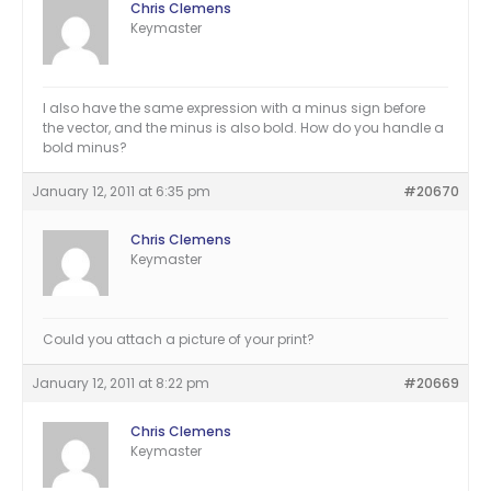
Chris Clemens
Keymaster
I also have the same expression with a minus sign before
the vector, and the minus is also bold. How do you handle a
bold minus?
January 12, 2011 at 6:35 pm
#20670
Chris Clemens
Keymaster
Could you attach a picture of your print?
January 12, 2011 at 8:22 pm
#20669
Chris Clemens
Keymaster