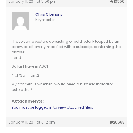
January 11, 2011 at 5:50 pm
#10556
Chris Clemens
Keymaster
I have some vectors consisting of bold letter F topped by an
arrow, additionally modified with a subscript containing the
phrase:
1 on 2
So far I have in ASCII:
“_;,f<$o];1 ;on ;2
My concern is whether I would need a numeric indicator
before the 2.
Attachments:
You must be logged in to view attached files.
January 11, 2011 at 6:12 pm
#20668