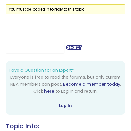
You must be logged in to reply to this topic.
Have a Question for an Expert?
Everyone is free to read the forums, but only current
NBA members can post.
Become a member today
.
Click
here
to Log In and return.
Log In
Topic Info: