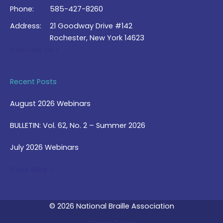
Phone:
585-427-8260
Address:
21 Goodway Drive #142
Rochester, New York 14623
Contact Us >
Recent Posts
August 2026 Webinars
BULLETIN: Vol. 62, No. 2 – Summer 2026
July 2026 Webinars
View Blog >
© 2026 National Braille Association