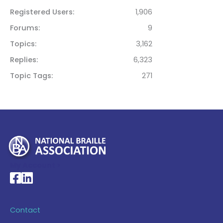
Registered Users
1,906
Forums
9
Topics
3,162
Replies
6,323
Topic Tags
271
My Account >
National Braille Association's Facebook page
National Braille Association's LinkedIn page
Contact