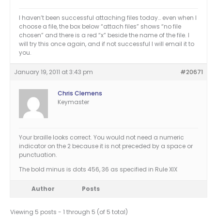
I haven’t been successful attaching files today… even when I
choose a file, the box below “attach files” shows “no file
chosen” and there is a red “x” beside the name of the file. I
will try this once again, and if not successful I will email it to
you.
January 19, 2011 at 3:43 pm
#20671
Chris Clemens
Keymaster
Your braille looks correct. You would not need a numeric
indicator on the 2 because it is not preceded by a space or
punctuation.
The bold minus is dots 456, 36 as specified in Rule XIX
Author
Posts
Viewing 5 posts - 1 through 5 (of 5 total)