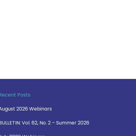
Recent Posts
August 2026 Webinars
BULLETIN: Vol. 62, No. 2 – Summer 2026