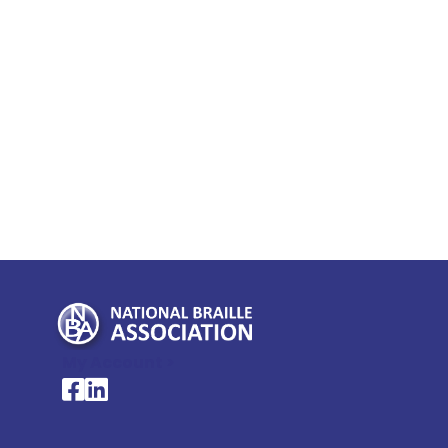
My Account >
National Braille Association's Facebook page
National Braille Association's LinkedIn page