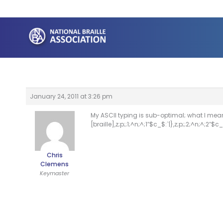
Skip
to
content
January 24, 2011 at 3:26 pm
My ASCII typing is sub-optimal; what I mea
[braille],z;p;;1;^n;^;1″$c_$:`|},z;p;;2;^n;^;2″$c_$
Chris
Clemens
Keymaster