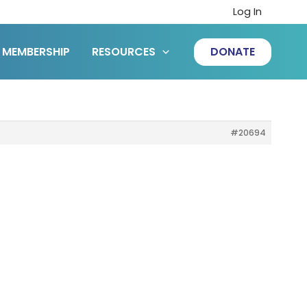
Log In
MEMBERSHIP
RESOURCES
DONATE
#20694