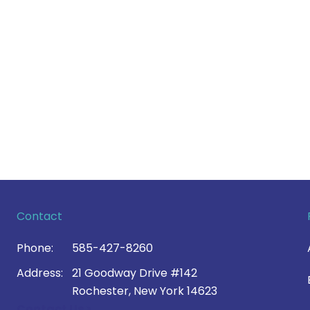
Contact
Phone:
585-427-8260
Address:
21 Goodway Drive #142
Rochester, New York 14623
Contact Us >