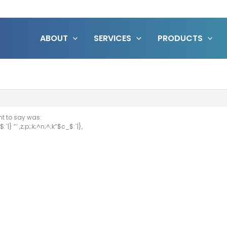
ABOUT
SERVICES
PRODUCTS
nt to say was:
:`|} ”’ ,z;p;;k;^n;^;k”$c_$:`|},