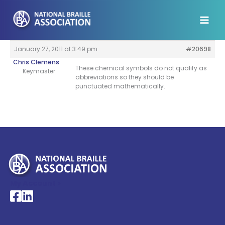
Skip
to
content
January 27, 2011 at 3:49 pm
#20698
Chris Clemens
These chemical symbols do not qualify as
Keymaster
abbreviations so they should be
punctuated mathematically.
My Account >
National Braille Association's Facebook page
National Braille Association's LinkedIn page