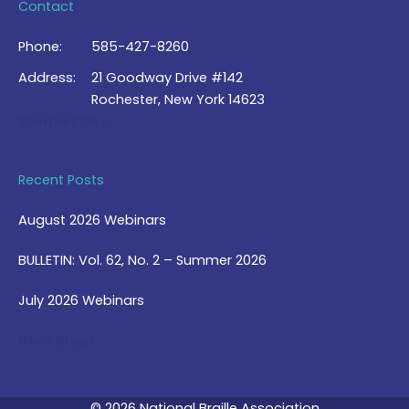
Contact
Phone:
585-427-8260
Address:
21 Goodway Drive #142
Rochester, New York 14623
Contact Us >
Recent Posts
August 2026 Webinars
BULLETIN: Vol. 62, No. 2 – Summer 2026
July 2026 Webinars
View Blog >
© 2026 National Braille Association