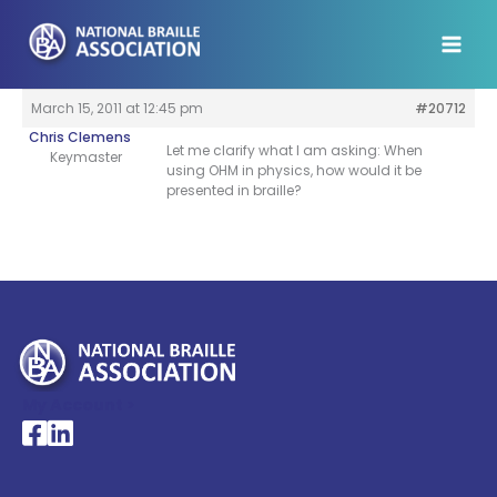
Skip
to
content
March 15, 2011 at 12:45 pm
#20712
Chris Clemens
Let me clarify what I am asking: When
Keymaster
using OHM in physics, how would it be
presented in braille?
My Account >
National Braille Association's Facebook page
National Braille Association's LinkedIn page