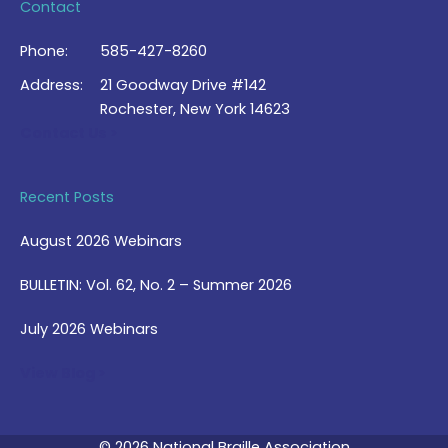
Contact
Phone:
585-427-8260
Address:
21 Goodway Drive #142
Rochester, New York 14623
Contact Us >
Recent Posts
August 2026 Webinars
BULLETIN: Vol. 62, No. 2 – Summer 2026
July 2026 Webinars
View Blog >
© 2026 National Braille Association