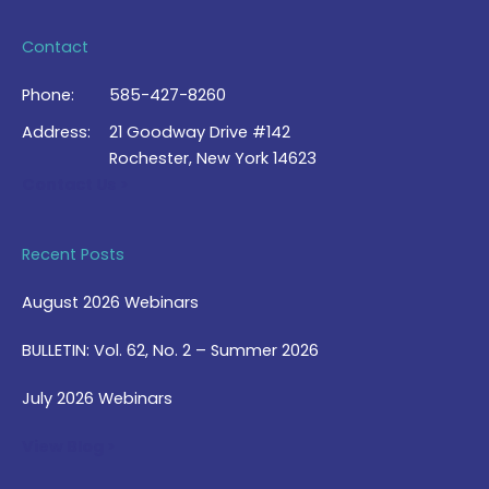
Contact
Phone:
585-427-8260
Address:
21 Goodway Drive #142
Rochester, New York 14623
Contact Us >
Recent Posts
August 2026 Webinars
BULLETIN: Vol. 62, No. 2 – Summer 2026
July 2026 Webinars
View Blog >