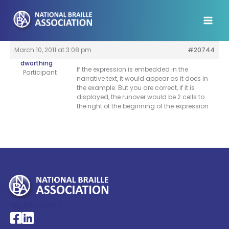
Skip
to
content
March 10, 2011 at 3:08 pm
#20744
dworthing
If the expression is embedded in the
Participant
narrative text, it would appear as it does in
the example. But you are correct, if it is
displayed, the runover would be 2 cells to
the right of the beginning of the expression.
My Account >
National Braille Association's Facebook page
National Braille Association's LinkedIn page