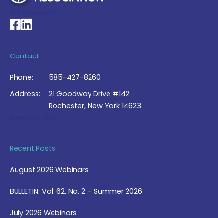
My Account >
National Braille Association's Facebook page
National Braille Association's LinkedIn page
Contact
Phone:
585-427-8260
Address:
21 Goodway Drive #142
Rochester, New York 14623
Contact Us >
Recent Posts
August 2026 Webinars
BULLETIN: Vol. 62, No. 2 – Summer 2026
July 2026 Webinars