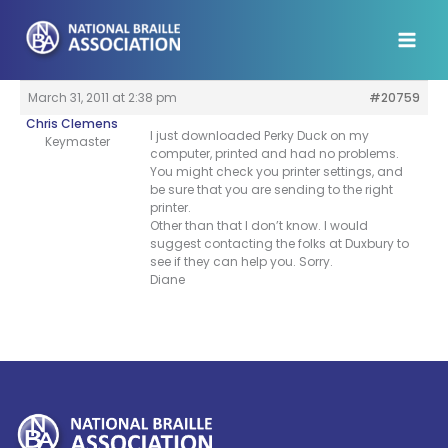
Skip
to
content
March 31, 2011 at 2:38 pm
#20759
Chris Clemens
I just downloaded Perky Duck on my
Keymaster
computer, printed and had no problems.
You might check you printer settings, and
be sure that you are sending to the right
printer.
Other than that I don’t know. I would
suggest contacting the folks at Duxbury to
see if they can help you. Sorry.
Diane