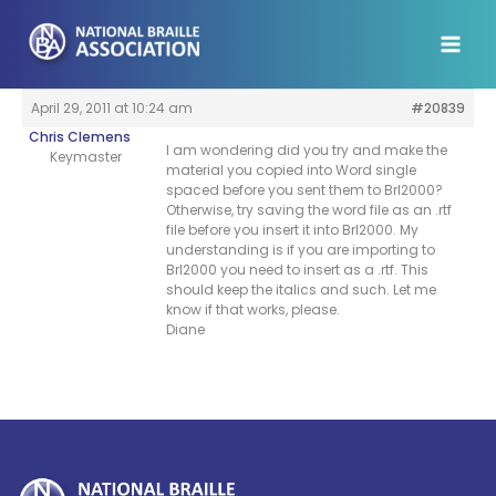
Skip
to
content
April 29, 2011 at 10:24 am
#20839
Chris Clemens
I am wondering did you try and make the
Keymaster
material you copied into Word single
spaced before you sent them to Brl2000?
Otherwise, try saving the word file as an .rtf
file before you insert it into Brl2000. My
understanding is if you are importing to
Brl2000 you need to insert as a .rtf. This
should keep the italics and such. Let me
know if that works, please.
Diane