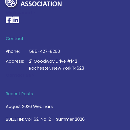
My Account >
National Braille Association's Facebook page
National Braille Association's LinkedIn page
Contact
Phone:
585-427-8260
Address:
21 Goodway Drive #142
Rochester, New York 14623
Contact Us >
Recent Posts
August 2026 Webinars
BULLETIN: Vol. 62, No. 2 – Summer 2026