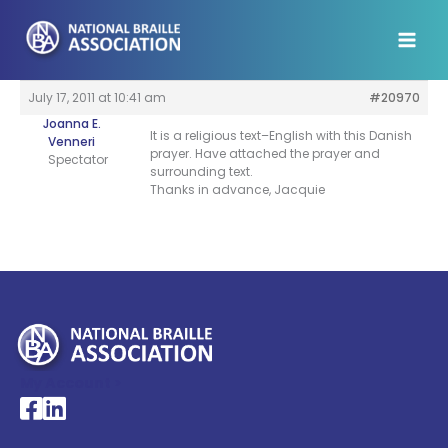
Skip
to
content
July 17, 2011 at 10:41 am
#20970
Joanna E.
It is a religious text–English with this Danish
Venneri
prayer. Have attached the prayer and
Spectator
surrounding text.
Thanks in advance, Jacquie
My Account >
National Braille Association's Facebook page
National Braille Association's LinkedIn page