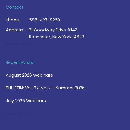
Contact
Phone:
585-427-8260
Address:
21 Goodway Drive #142
Rochester, New York 14623
Contact Us >
Recent Posts
August 2026 Webinars
BULLETIN: Vol. 62, No. 2 – Summer 2026
July 2026 Webinars
View Blog >