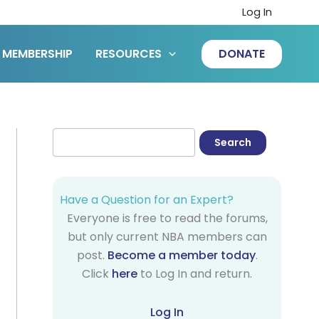
Log In
MEMBERSHIP
RESOURCES
DONATE
Have a Question for an Expert?
Everyone is free to read the forums,
but only current NBA members can
post.
Become a member today
.
Click
here
to Log In and return.
Log In