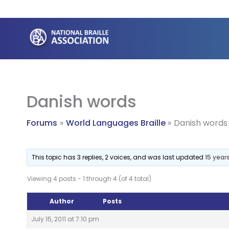
Skip
to
content
Danish words
Forums
World Languages Braille
Danish words
This topic has 3 replies, 2 voices, and was last updated
15 year
Viewing 4 posts - 1 through 4 (of 4 total)
Author
Posts
July 15, 2011 at 7:10 pm