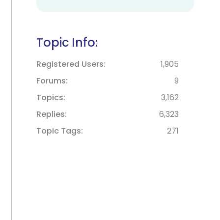
Topic Info:
Registered Users
1,905
Forums
9
Topics
3,162
Replies
6,323
Topic Tags
271