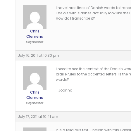
I have three lines of Danish words to trans
The o’s with slashes actually look like the u
How do I transcribe it?
Chris
Clemens
Keymaster
July 16, 2011 at 10:30 pm
I need to see the context of the Danish wo
braille rules to the accented letters. Is th
words?
–Joanna
Chris
Clemens
Keymaster
July 17, 2011 at 10:41 am
It is a religious text–English with this Da