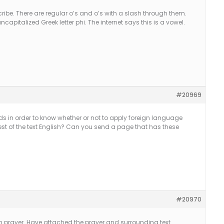
cribe. There are regular o’s and o’s with a slash through them.
ncapitalized Greek letter phi. The internet says this is a vowel.
#20969
rds in order to know whether or not to apply foreign language
e rest of the text English? Can you send a page that has these
#20970
nish prayer. Have attached the prayer and surrounding text.