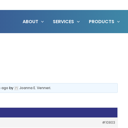
ABOUT
SERVICES
PRODUCTS
s ago
by
Joanna E. Venneri
.
#10803