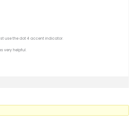
just use the dot 4 accent indicator.
s very helpful.