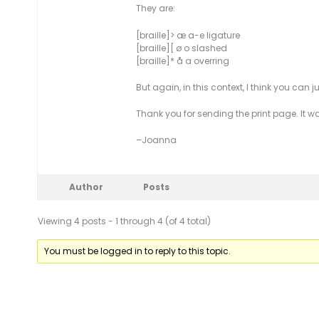
They are:
[braille]> æ a-e ligature
[braille][ ø o slashed
[braille]* å a overring
But again, in this context, I think you can 
Thank you for sending the print page. It wa
–Joanna
Author
Posts
Viewing 4 posts - 1 through 4 (of 4 total)
You must be logged in to reply to this topic.