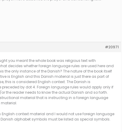
#20971
hought you meant the whole book was religious text with
s what decides whether foreign language rules are used here and
s this the only instance of the Danish? The nature of the book itself
tive is English and this Danish material is just there as part of
ase, this is considered English context. The Danish is
 preceded by dot 4. Foreign language rules would apply only if
/or the reader needs to know the actual Danish and so forth.
structional material that is instructing in a foreign language
 material.
s English context material and I would not use foreign language
the Danish alphabet symbols must be listed as special symbols.