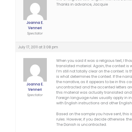
Thanks in advance, Jacquie
Joanna E.
Venneri
Spectator
July 17, 2011 at 3:08 pm
When you said it was a religious text, I t
translated material. Again, the context i
I’m still not totally clear on the context. I
is what determines the context. If the narra
the narrative, as it appears to be in this c
Joanna E.
uncontracted and the accented letters are
Venneri
this material was actually translated and
Spectator
Foreign language rules usually apply in in
with English instructions and other English
Based on the sample you have sent, this i
rules. However, if you decide otherwise. 
The Danish is uncontracted.