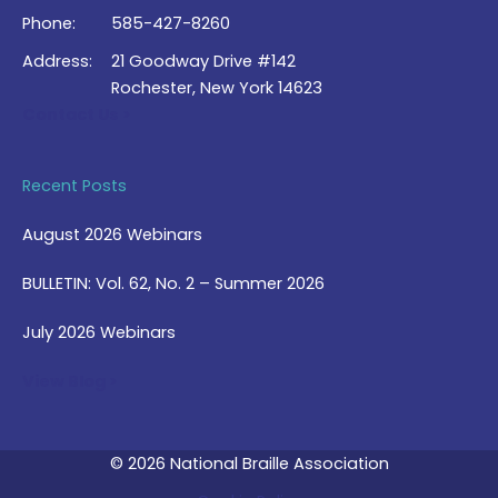
Phone:
585-427-8260
Address:
21 Goodway Drive #142
Rochester, New York 14623
Contact Us >
Recent Posts
August 2026 Webinars
BULLETIN: Vol. 62, No. 2 – Summer 2026
July 2026 Webinars
View Blog >
© 2026 National Braille Association