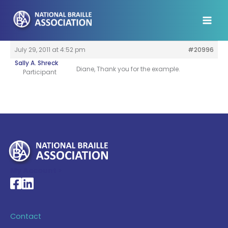
Skip
to
content
July 29, 2011 at 4:52 pm
#20996
Sally A. Shreck
Diane, Thank you for the example.
Participant
My Account >
National Braille Association's Facebook page
National Braille Association's LinkedIn page
Contact