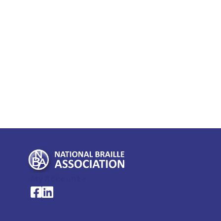
My Account >
National Braille Association's Facebook page
National Braille Association's LinkedIn page