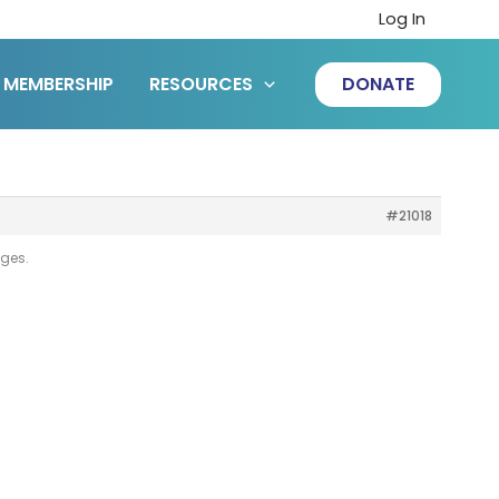
Log In
MEMBERSHIP
RESOURCES
DONATE
#21018
ages.