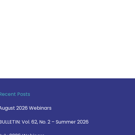
Recent Posts
August 2026 Webinars
BULLETIN: Vol. 62, No. 2 – Summer 2026