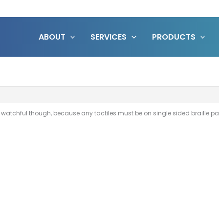
ABOUT
SERVICES
PRODUCTS
e watchful though, because any tactiles must be on single sided braille p