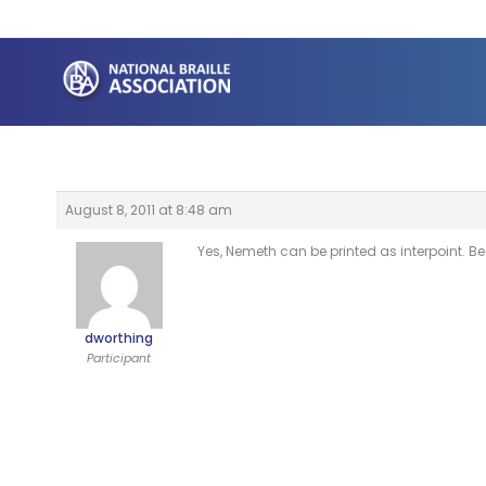
Skip
to
content
August 8, 2011 at 8:48 am
Yes, Nemeth can be printed as interpoint. B
dworthing
Participant