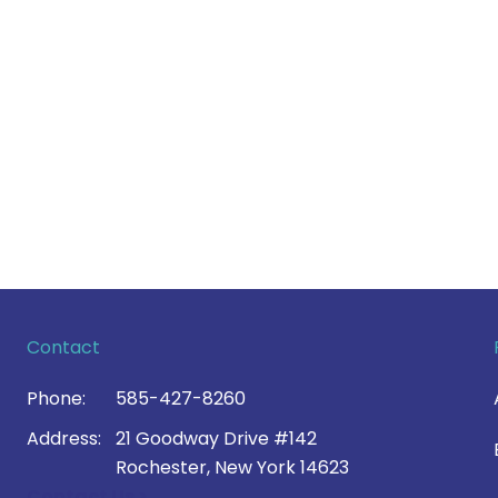
Contact
Phone:
585-427-8260
Address:
21 Goodway Drive #142
Rochester, New York 14623
Contact Us >