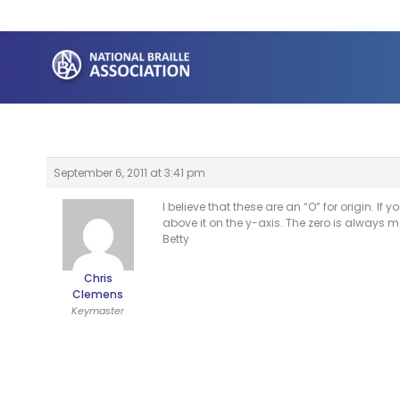
Skip
to
content
September 6, 2011 at 3:41 pm
I believe that these are an “O” for origin. If 
above it on the y-axis. The zero is always mo
Betty
Chris
Clemens
Keymaster