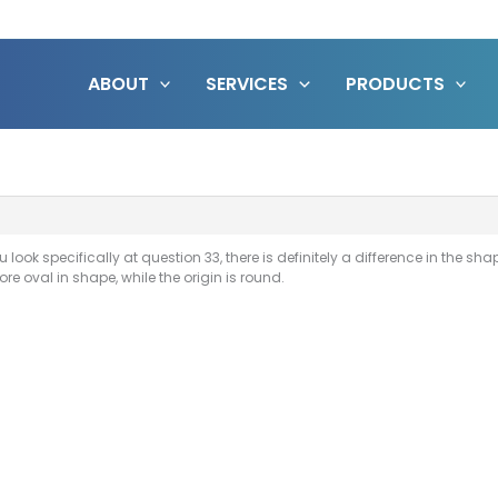
ABOUT
SERVICES
PRODUCTS
you look specifically at question 33, there is definitely a difference in the s
re oval in shape, while the origin is round.