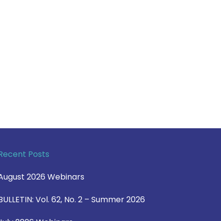
Recent Posts
August 2026 Webinars
BULLETIN: Vol. 62, No. 2 – Summer 2026