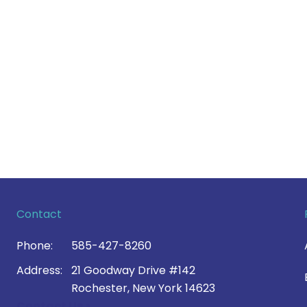
Contact
Phone:
585-427-8260
Address:
21 Goodway Drive #142
Rochester, New York 14623
Contact Us >