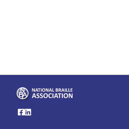
My Account >
National Braille Association's Facebook page
National Braille Association's LinkedIn page