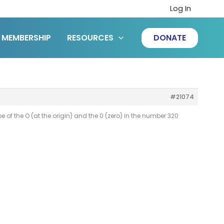
Log In
MEMBERSHIP
RESOURCES
DONATE
#21074
hape of the O (at the origin) and the 0 (zero) in the number 320