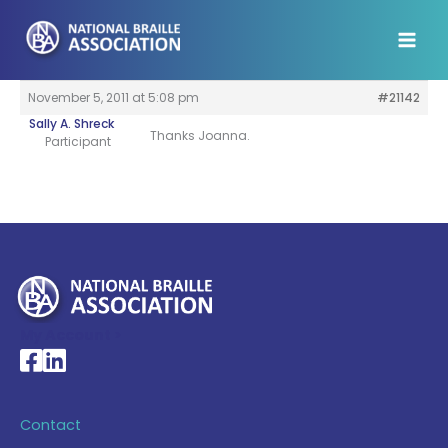
Skip
to
content
November 5, 2011 at 5:08 pm
#21142
Sally A. Shreck
Thanks Joanna.
Participant
My Account >
National Braille Association's Facebook page
National Braille Association's LinkedIn page
Contact