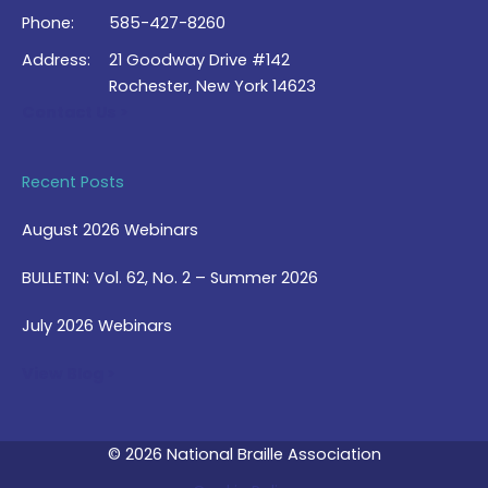
Phone:
585-427-8260
Address:
21 Goodway Drive #142
Rochester, New York 14623
Contact Us >
Recent Posts
August 2026 Webinars
BULLETIN: Vol. 62, No. 2 – Summer 2026
July 2026 Webinars
View Blog >
© 2026 National Braille Association