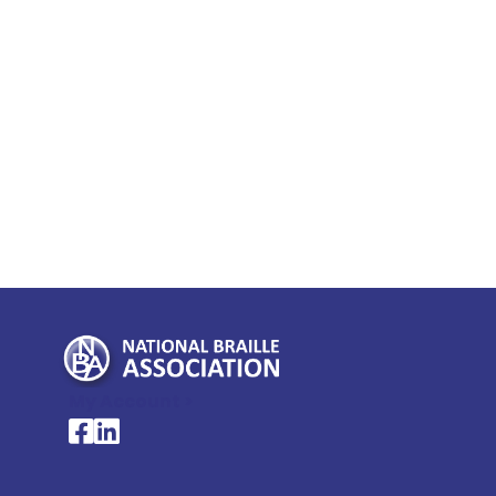
My Account >
National Braille Association's Facebook page
National Braille Association's LinkedIn page