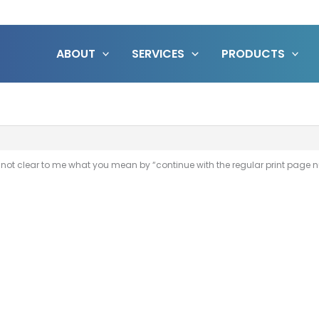
ABOUT
SERVICES
PRODUCTS
’s not clear to me what you mean by “continue with the regular print pag