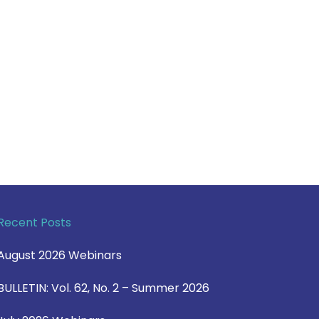
Recent Posts
August 2026 Webinars
BULLETIN: Vol. 62, No. 2 – Summer 2026