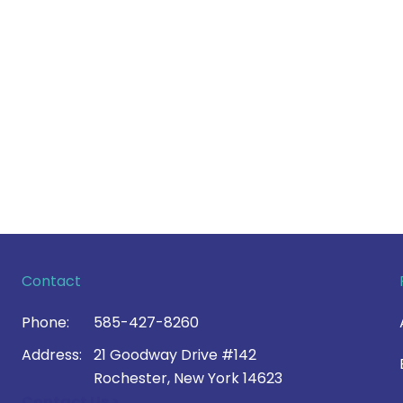
Contact
Phone:
585-427-8260
Address:
21 Goodway Drive #142
Rochester, New York 14623
Contact Us >