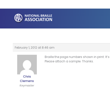
Skip
to
content
February 1, 2012 at 8:46 am
Braille the page numbers shown in print. It
Please attach a sample. Thanks.
Chris
Clemens
Keymaster