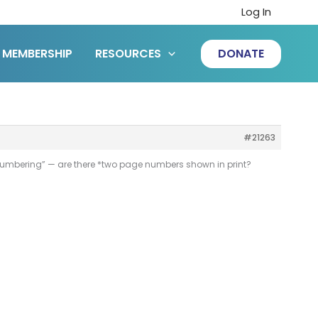
Log In
MEMBERSHIP
RESOURCES
DONATE
#21263
e numbering” — are there *two page numbers shown in print?