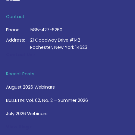
Contact
Phone:
585-427-8260
Address:
21 Goodway Drive #142
Rochester, New York 14623
Contact Us >
Recent Posts
August 2026 Webinars
BULLETIN: Vol. 62, No. 2 – Summer 2026
July 2026 Webinars
View Blog >