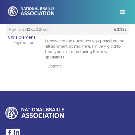
Skip
to
content
May 10, 2012 at 3:21 am
#21382
Chris Clemens
I answered the questions you posed on the
Keymaster
attachment posted here. I’m very glad to
hear you’ve started using the new
guidelines.
–Joanna
My Account >
National Braille Association's Facebook page
National Braille Association's LinkedIn page