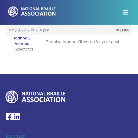
Skip
to
content
May 9, 2012 at 2:01 pm
#21388
Joanna E.
Thanks, Joanna, I’ll watch for your post
Venneri
Spectator
My Account >
National Braille Association's Facebook page
National Braille Association's LinkedIn page
Contact