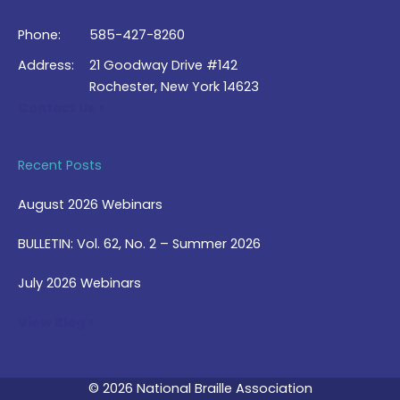
Phone:
585-427-8260
Address:
21 Goodway Drive #142
Rochester, New York 14623
Contact Us >
Recent Posts
August 2026 Webinars
BULLETIN: Vol. 62, No. 2 – Summer 2026
July 2026 Webinars
View Blog >
© 2026 National Braille Association