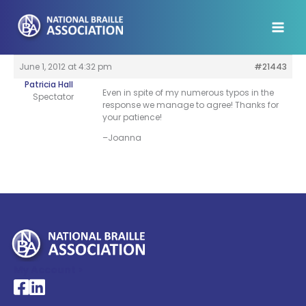
Skip
to
content
June 1, 2012 at 4:32 pm
#21443
Patricia Hall
Even in spite of my numerous typos in the
Spectator
response we manage to agree! Thanks for
your patience!
–Joanna
My Account >
National Braille Association's Facebook page
National Braille Association's LinkedIn page