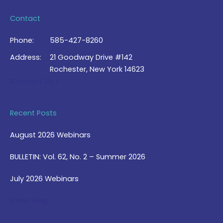
Contact
Phone:
585-427-8260
Address:
21 Goodway Drive #142
Rochester, New York 14623
Contact Us >
Recent Posts
August 2026 Webinars
BULLETIN: Vol. 62, No. 2 – Summer 2026
July 2026 Webinars
View Blog >