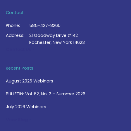
Contact
Phone:
585-427-8260
Address:
21 Goodway Drive #142
Rochester, New York 14623
Contact Us >
Recent Posts
August 2026 Webinars
BULLETIN: Vol. 62, No. 2 – Summer 2026
July 2026 Webinars
View Blog >