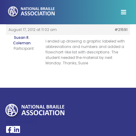
Skip
to
content
August 17, 2012 at 11:02 am
#21591
Susan R.
I ended up drawing a graphic labeled with
Coleman
abbreviations and numbers and added a
Participant
flowchart-like list with descriptions. The
student needed the material by next
Monday. Thanks, Susie
My Account >
National Braille Association's Facebook page
National Braille Association's LinkedIn page