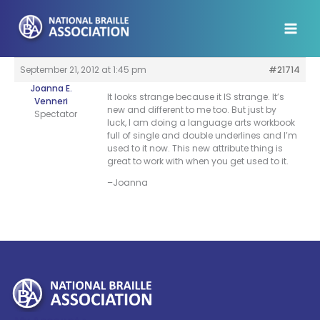
Skip
to
content
September 21, 2012 at 1:45 pm
#21714
Joanna E.
It looks strange because it IS strange. It’s
Venneri
new and different to me too. But just by
Spectator
luck, I am doing a language arts workbook
full of single and double underlines and I’m
used to it now. This new attribute thing is
great to work with when you get used to it.
–Joanna