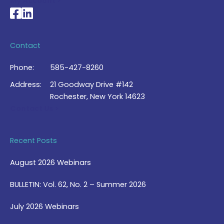
My Account >
National Braille Association's Facebook page
National Braille Association's LinkedIn page
Contact
Phone:
585-427-8260
Address:
21 Goodway Drive #142
Rochester, New York 14623
Contact Us >
Recent Posts
August 2026 Webinars
BULLETIN: Vol. 62, No. 2 – Summer 2026
July 2026 Webinars