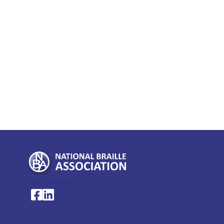
My Account >
National Braille Association's Facebook page
National Braille Association's LinkedIn page