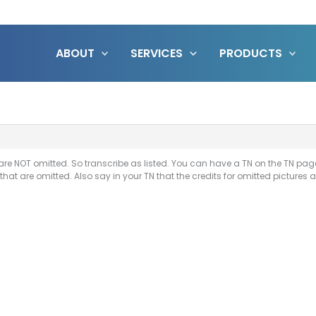
ABOUT
SERVICES
PRODUCTS
are NOT omitted. So transcribe as listed. You can have a TN on the TN page 
 that are omitted. Also say in your TN that the credits for omitted pictures 