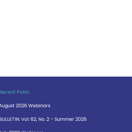
Recent Posts
August 2026 Webinars
BULLETIN: Vol. 62, No. 2 – Summer 2026