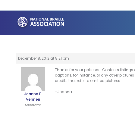
Skip
to
content
December 8, 2012 at 8:21 pm
Thanks for your patience. Contents listings 
captions, for instance, or any other pictures
credits that refer to omitted pictures.
–Joanna
Joanna E.
Venneri
Spectator