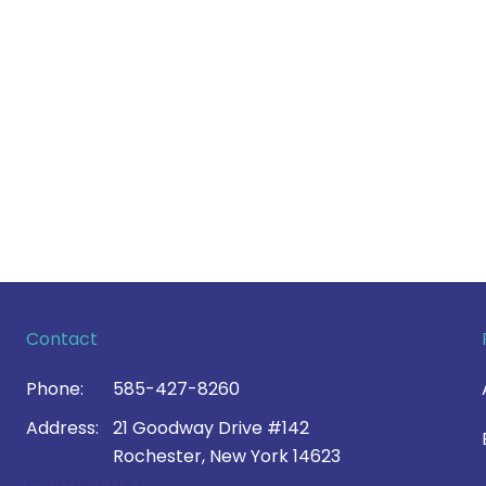
Contact
Phone:
585-427-8260
Address:
21 Goodway Drive #142
Rochester, New York 14623
Contact Us >