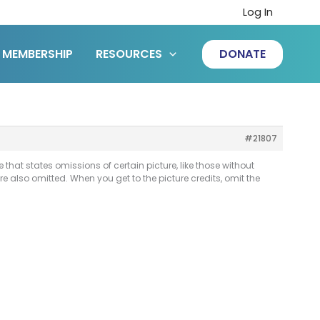
Log In
MEMBERSHIP
RESOURCES
DONATE
#21807
that states omissions of certain picture, like those without
are also omitted. When you get to the picture credits, omit the