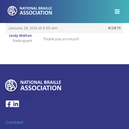
Skip
to
content
January 25, 2013 at 9:00 am
#21875
Lindy Walton
Thank you so much!
Participant
My Account >
National Braille Association's Facebook page
National Braille Association's LinkedIn page
Contact