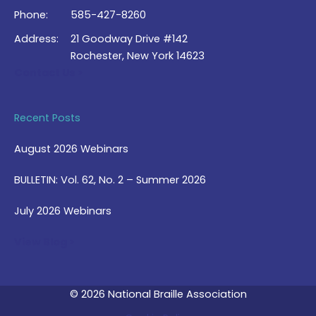
Phone:
585-427-8260
Address:
21 Goodway Drive #142
Rochester, New York 14623
Contact Us >
Recent Posts
August 2026 Webinars
BULLETIN: Vol. 62, No. 2 – Summer 2026
July 2026 Webinars
View Blog >
© 2026 National Braille Association