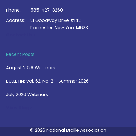
Phone:
585-427-8260
Address:
21 Goodway Drive #142
Rochester, New York 14623
Contact Us >
Recent Posts
August 2026 Webinars
BULLETIN: Vol. 62, No. 2 – Summer 2026
July 2026 Webinars
View Blog >
© 2026 National Braille Association