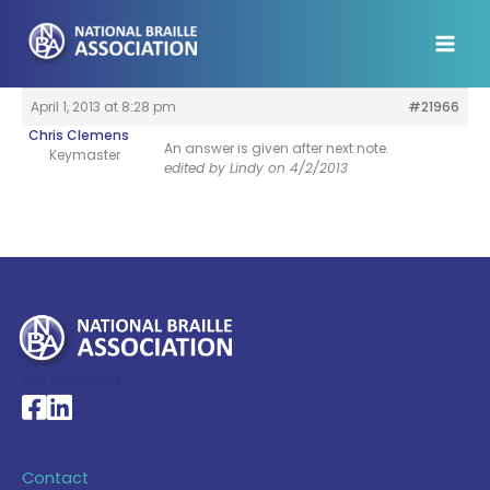
Skip
to
content
April 1, 2013 at 8:28 pm
#21966
Chris Clemens
An answer is given after next note.
Keymaster
edited by Lindy on 4/2/2013
My Account >
National Braille Association's Facebook page
National Braille Association's LinkedIn page
Contact