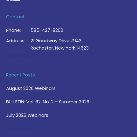
Contact
Phone:
585-427-8260
Address:
21 Goodway Drive #142
Rochester, New York 14623
Contact Us >
Recent Posts
August 2026 Webinars
BULLETIN: Vol. 62, No. 2 – Summer 2026
July 2026 Webinars
View Blog >