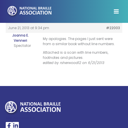
Skip
to
content
June 21, 2013 at 9:34 pm
#22003
Joanna E.
My apologies. The pages I just sent were
Venneri
from a similar book without line numbers.
Spectator
Attached is a scan with line numbers,
footnotes and pictures.
edited by rsherwood12 on 6/21/2013
My Account >
National Braille Association's Facebook page
National Braille Association's LinkedIn page