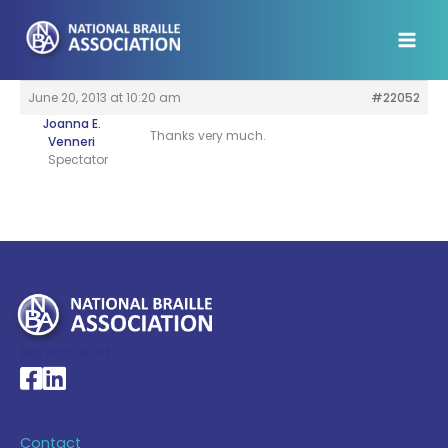
Skip
to
content
June 20, 2013 at 10:20 am
#22052
Joanna E.
Thanks very much.
Venneri
Spectator
My Account >
National Braille Association's Facebook page
National Braille Association's LinkedIn page
Contact