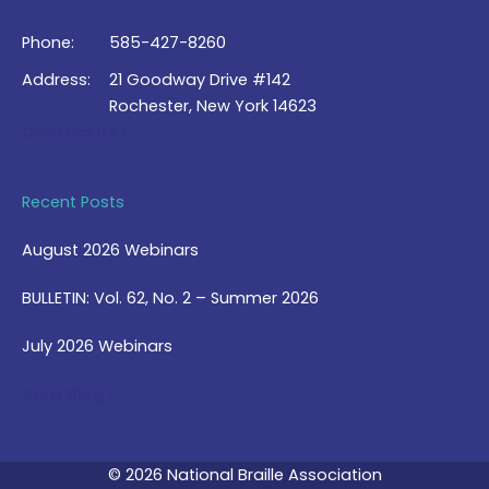
Phone:
585-427-8260
Address:
21 Goodway Drive #142
Rochester, New York 14623
Contact Us >
Recent Posts
August 2026 Webinars
BULLETIN: Vol. 62, No. 2 – Summer 2026
July 2026 Webinars
View Blog >
© 2026 National Braille Association